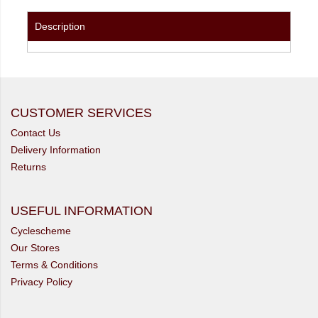
Description
CUSTOMER SERVICES
Contact Us
Delivery Information
Returns
USEFUL INFORMATION
Cyclescheme
Our Stores
Terms & Conditions
Privacy Policy