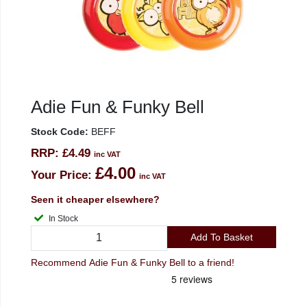
Adie Fun & Funky Bell
Stock Code:
BEFF
RRP:
£4.49
inc VAT
£4.00
Your Price:
inc VAT
Seen it cheaper elsewhere?
In Stock
Add To Basket
Recommend Adie Fun & Funky Bell to a friend!