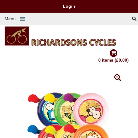
Login
Menu
0 items (£0.00)