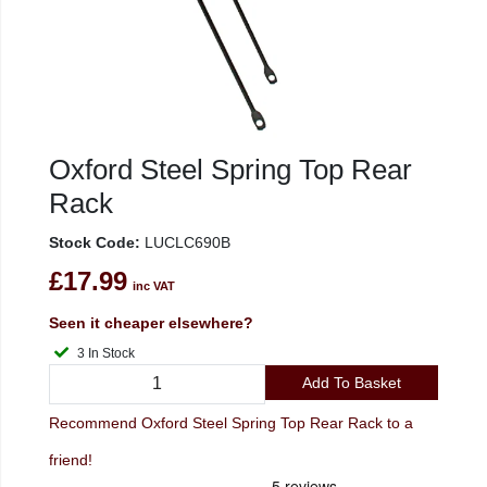
Oxford Steel Spring Top Rear
Rack
Stock Code:
LUCLC690B
£17.99
inc VAT
Seen it cheaper elsewhere?
3 In Stock
Add To Basket
Recommend Oxford Steel Spring Top Rear Rack to a
friend!