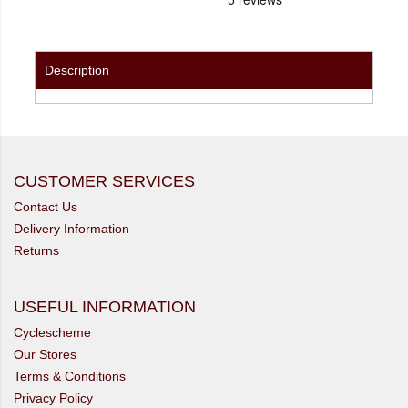
Description
CUSTOMER SERVICES
Contact Us
Delivery Information
Returns
USEFUL INFORMATION
Cyclescheme
Our Stores
Terms & Conditions
Privacy Policy