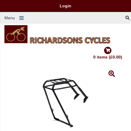
Login
Menu
0 items (£0.00)