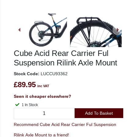
Cube Acid Rear Carrier Ful
Suspension Rilink Axle Mount
Stock Code:
LUCCU93362
£89.95
inc VAT
Seen it cheaper elsewhere?
1 In Stock
Add To Basket
Recommend Cube Acid Rear Carrier Ful Suspension
Rilink Axle Mount to a friend!