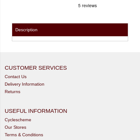
Description
CUSTOMER SERVICES
Contact Us
Delivery Information
Returns
USEFUL INFORMATION
Cyclescheme
Our Stores
Terms & Conditions