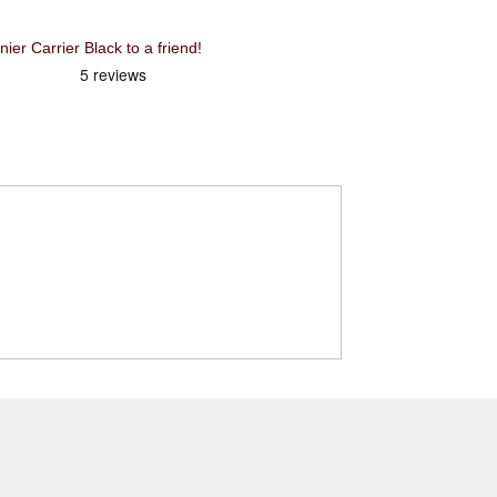
Recommend XLC Low Rider Pannier Carrier Black to a friend!