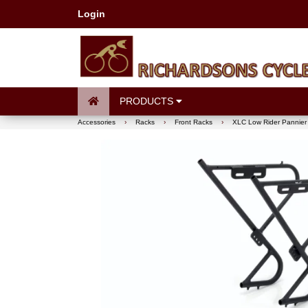
Login
PRODUCTS
Accessories
›
Racks
›
Front Racks
›
XLC Low Rider Pannier 