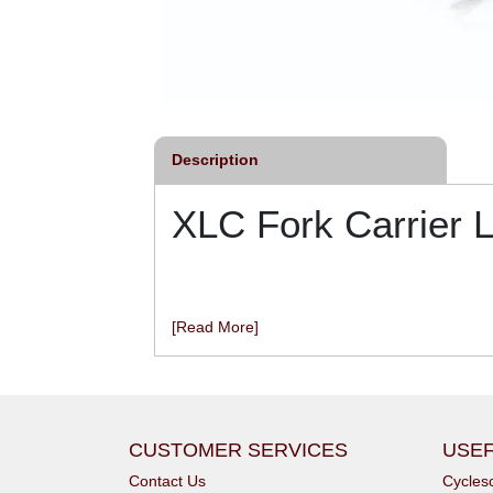
Description
XLC Fork Carrier 
[Read More]
CUSTOMER SERVICES
USEF
Contact Us
Cycle