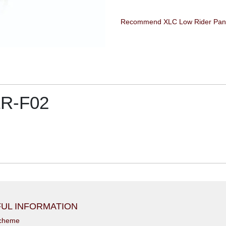
LR-F02
UL INFORMATION
scheme