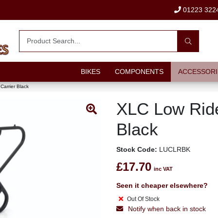
01223 322
BIKES
COMPONENTS
ACCESSORI
Carrier Black
XLC Low Ride
Black
Stock Code:
LUCLRBK
£17.70
inc VAT
Seen it cheaper elsewhere?
Out Of Stock
Notify when back in stock