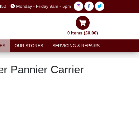
450
Monday - Friday 9am - 5pm
0 items (£0.00)
ES
OUR STORES
SERVICING & REPAIRS
r Pannier Carrier