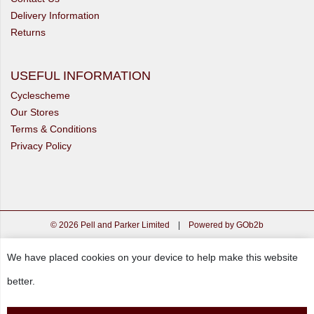
Delivery Information
Returns
USEFUL INFORMATION
Cyclescheme
Our Stores
Terms & Conditions
Privacy Policy
© 2026 Pell and Parker Limited
|
Powered by GOb2b
We have placed cookies on your device to help make this website
better.