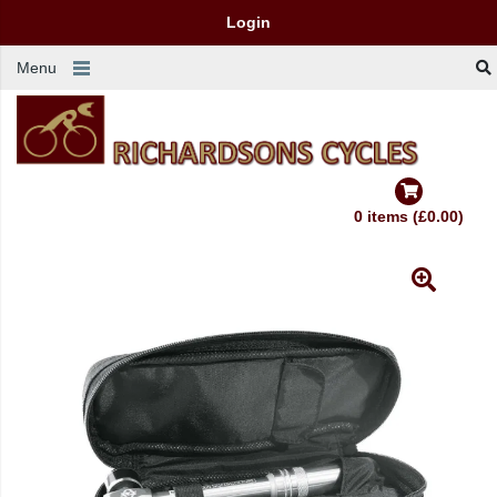
Login
Menu
0 items (£0.00)