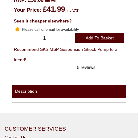
RRP:
£50.00
inc VAT
£41.99
Your Price:
inc VAT
Seen it cheaper elsewhere?
Please call or email for availability
Add To Basket
Recommend SKS MSP Suspension Shock Pump to a
friend!
Description
CUSTOMER SERVICES
Contact Us