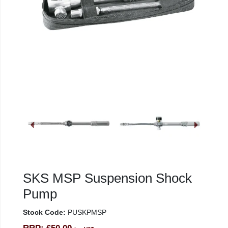
SKS MSP Suspension Shock
Pump
Stock Code:
PUSKPMSP