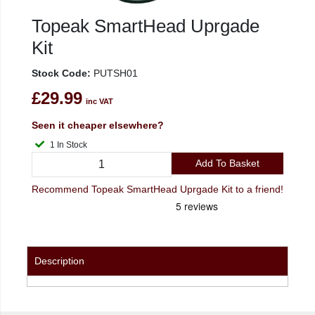
Topeak SmartHead Uprgade
Kit
Stock Code:
PUTSH01
£29.99
inc VAT
Seen it cheaper elsewhere?
1 In Stock
Add To Basket
Recommend Topeak SmartHead Uprgade Kit to a friend!
Description