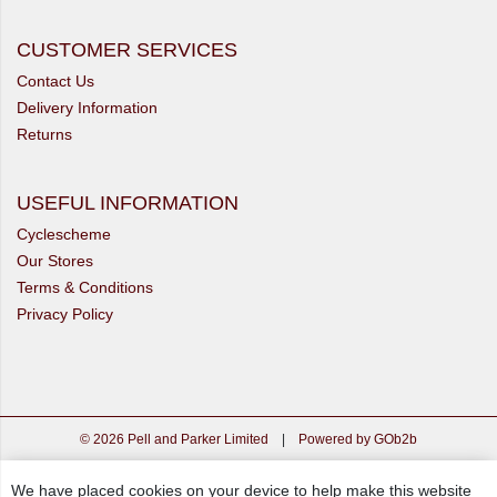
CUSTOMER SERVICES
Contact Us
Delivery Information
Returns
USEFUL INFORMATION
Cyclescheme
Our Stores
Terms & Conditions
Privacy Policy
© 2026 Pell and Parker Limited
|
Powered by GOb2b
We have placed cookies on your device to help make this website