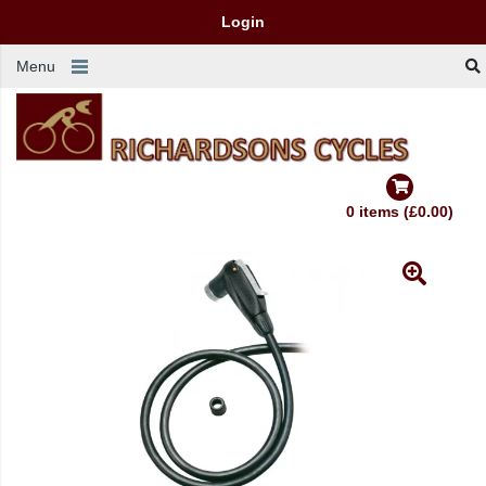
Login
Menu
0 items (£0.00)