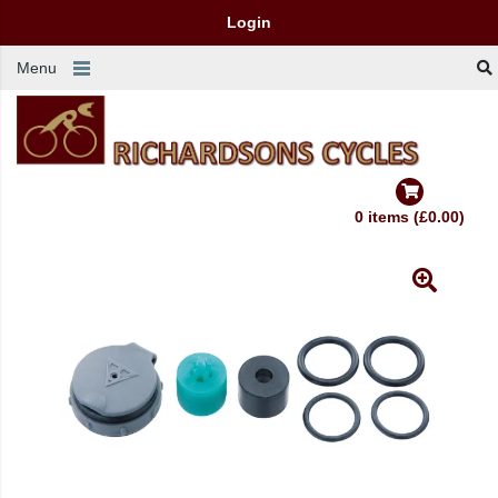
Login
Menu
0 items (£0.00)