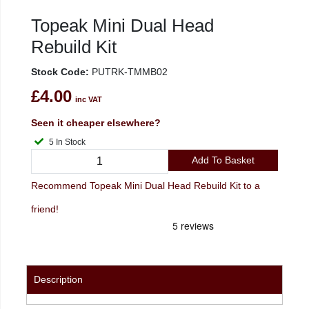
Topeak Mini Dual Head
Rebuild Kit
Stock Code:
PUTRK-TMMB02
£4.00
inc VAT
Seen it cheaper elsewhere?
5 In Stock
Add To Basket
Recommend Topeak Mini Dual Head Rebuild Kit to a
friend!
Description