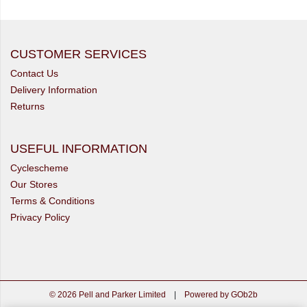
CUSTOMER SERVICES
Contact Us
Delivery Information
Returns
USEFUL INFORMATION
Cyclescheme
Our Stores
Terms & Conditions
Privacy Policy
© 2026 Pell and Parker Limited
|
Powered by GOb2b