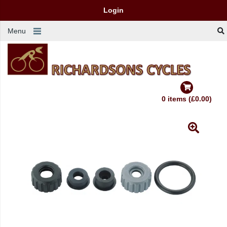
Login
Menu
0 items (£0.00)