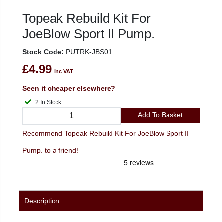
Topeak Rebuild Kit For
JoeBlow Sport II Pump.
Stock Code:
PUTRK-JBS01
£4.99
inc VAT
Seen it cheaper elsewhere?
2 In Stock
Add To Basket
Recommend Topeak Rebuild Kit For JoeBlow Sport II
Pump. to a friend!
Description