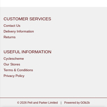
CUSTOMER SERVICES
Contact Us
Delivery Information
Returns
USEFUL INFORMATION
Cyclescheme
Our Stores
Terms & Conditions
Privacy Policy
© 2026 Pell and Parker Limited
|
Powered by GOb2b