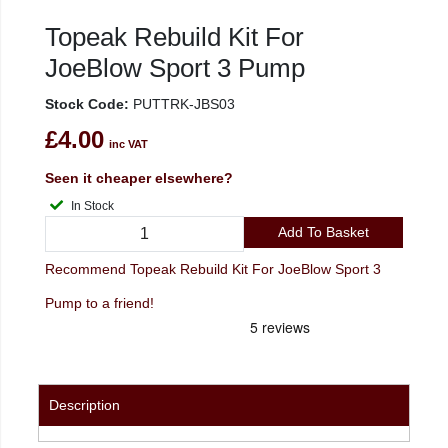
Topeak Rebuild Kit For
JoeBlow Sport 3 Pump
Stock Code:
PUTTRK-JBS03
£4.00
inc VAT
Seen it cheaper elsewhere?
In Stock
Add To Basket
Recommend Topeak Rebuild Kit For JoeBlow Sport 3
Pump to a friend!
Description