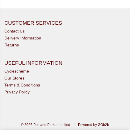
CUSTOMER SERVICES
Contact Us
Delivery Information
Returns
USEFUL INFORMATION
Cyclescheme
Our Stores
Terms & Conditions
Privacy Policy
© 2026 Pell and Parker Limited
|
Powered by GOb2b