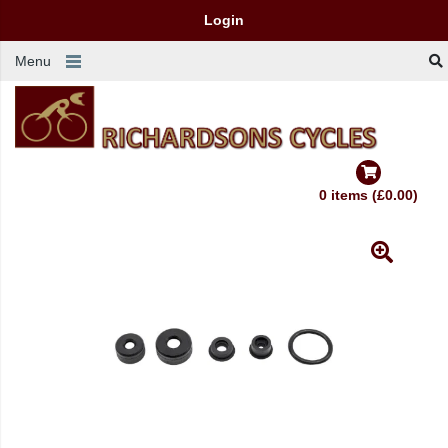
Login
Menu
0 items (£0.00)