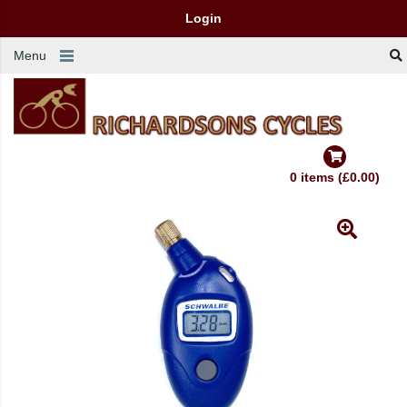
Login
Menu
0 items (£0.00)