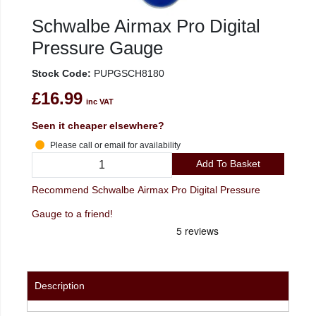
Schwalbe Airmax Pro Digital
Pressure Gauge
Stock Code:
PUPGSCH8180
£16.99
inc VAT
Seen it cheaper elsewhere?
Please call or email for availability
Add To Basket
Recommend Schwalbe Airmax Pro Digital Pressure
Gauge to a friend!
Description