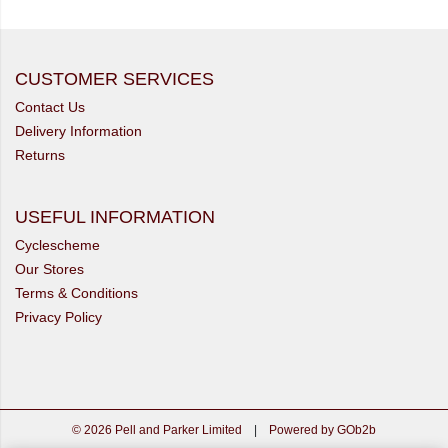
CUSTOMER SERVICES
Contact Us
Delivery Information
Returns
USEFUL INFORMATION
Cyclescheme
Our Stores
Terms & Conditions
Privacy Policy
© 2026 Pell and Parker Limited
|
Powered by GOb2b