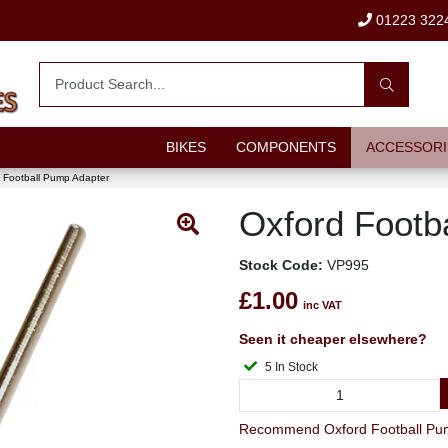
01223 322
BIKES
COMPONENTS
ACCESSORI
 Football Pump Adapter
Oxford Footb
Stock Code:
VP995
£1.00
inc VAT
Seen it cheaper elsewhere?
5 In Stock