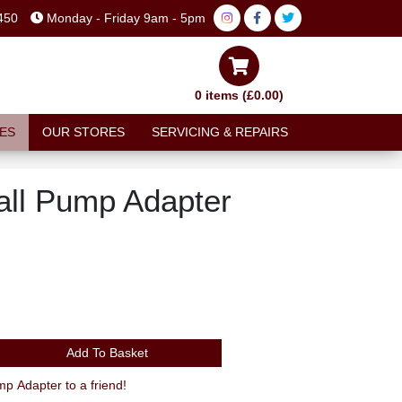
450
Monday - Friday 9am - 5pm
0 items (£0.00)
ES
OUR STORES
SERVICING & REPAIRS
all Pump Adapter
Add To Basket
Recommend Oxford Football Pump Adapter to a friend!