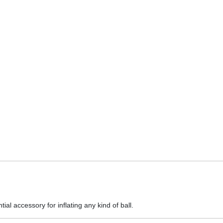
al accessory for inflating any kind of ball.