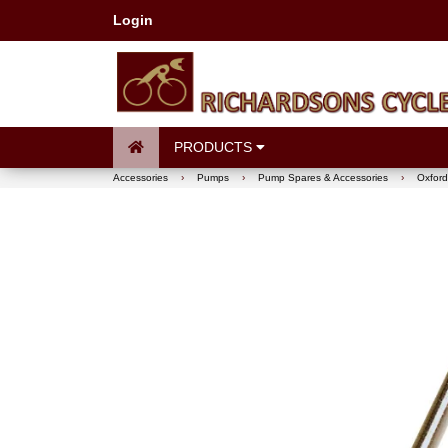
Login
PRODUCTS
Accessories
›
Pumps
›
Pump Spares & Accessories
›
Oxford