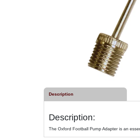
Description
Description:
The Oxford Football Pump Adapter is an essenti