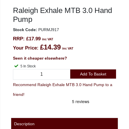
Raleigh Exhale MTB 3.0 Hand
Pump
Stock Code:
PURMJ917
RRP:
£17.99
inc VAT
£14.39
Your Price:
inc VAT
Seen it cheaper elsewhere?
5 In Stock
Add To Basket
Recommend Raleigh Exhale MTB 3.0 Hand Pump to a
friend!
Description