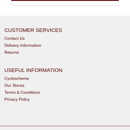
CUSTOMER SERVICES
Contact Us
Delivery Information
Returns
USEFUL INFORMATION
Cyclescheme
Our Stores
Terms & Conditions
Privacy Policy