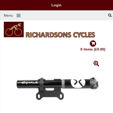
Login
Menu
0 items (£0.00)