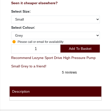
Seen it cheaper elsewhere?
Select Size:
Select Colour:
Please call or email for availability
Add To Basket
Recommend Lezyne Sport Drive High Pressure Pump
Small Grey to a friend!
Description