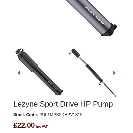
Lezyne Sport Drive HP Pump
Stock Code:
PUL1MPSPDHPV1S19
£22.00
inc VAT