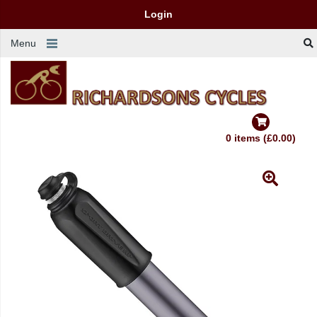
Login
Menu
0 items (£0.00)