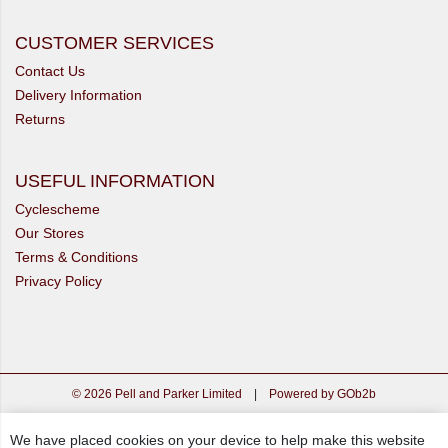
CUSTOMER SERVICES
Contact Us
Delivery Information
Returns
USEFUL INFORMATION
Cyclescheme
Our Stores
Terms & Conditions
Privacy Policy
© 2026 Pell and Parker Limited
|
Powered by GOb2b
We have placed cookies on your device to help make this website