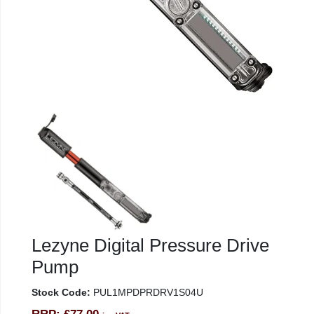
Lezyne Digital Pressure Drive
Pump
Stock Code:
PUL1MPDPRDRV1S04U