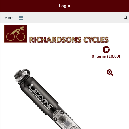
Login
Menu
0 items (£0.00)