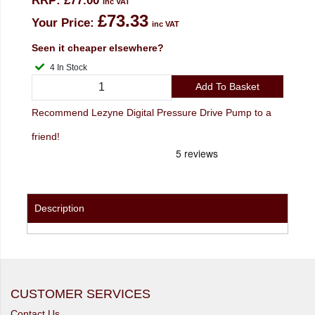
RRP:
£77.00
inc VAT
£73.33
Your Price:
inc VAT
Seen it cheaper elsewhere?
4 In Stock
Add To Basket
Recommend Lezyne Digital Pressure Drive Pump to a
friend!
Description
CUSTOMER SERVICES
Contact Us