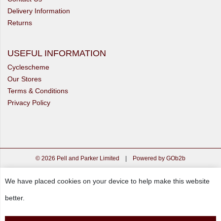
Delivery Information
Returns
USEFUL INFORMATION
Cyclescheme
Our Stores
Terms & Conditions
Privacy Policy
© 2026 Pell and Parker Limited
|
Powered by GOb2b
We have placed cookies on your device to help make this website
better.