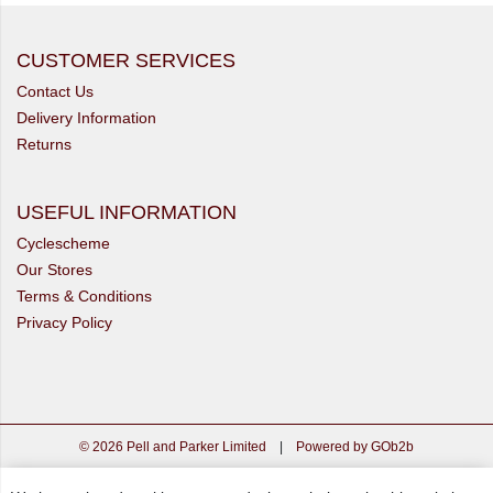
CUSTOMER SERVICES
Contact Us
Delivery Information
Returns
USEFUL INFORMATION
Cyclescheme
Our Stores
Terms & Conditions
Privacy Policy
© 2026 Pell and Parker Limited
|
Powered by GOb2b