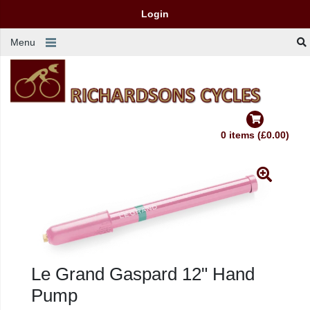
Login
Menu
0 items (£0.00)
Le Grand Gaspard 12" Hand
Pump