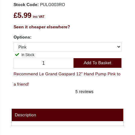
Stock Code:
PULG003RO
£5.99
inc VAT
Seen it cheaper elsewhere?
Options:
In Stock
Add To Basket
Recommend Le Grand Gaspard 12" Hand Pump Pink to
a friend!
Description