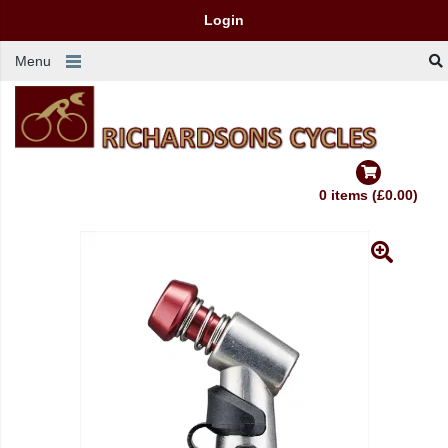
Login
Menu
0 items (£0.00)