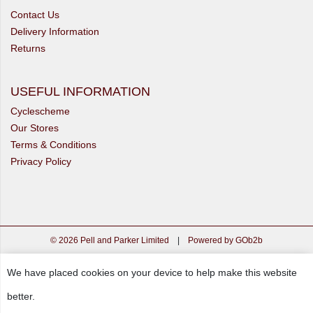
Contact Us
Delivery Information
Returns
USEFUL INFORMATION
Cyclescheme
Our Stores
Terms & Conditions
Privacy Policy
© 2026 Pell and Parker Limited
|
Powered by GOb2b
We have placed cookies on your device to help make this website
better.