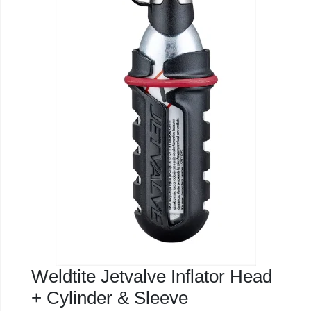
Weldtite Jetvalve Inflator Head
+ Cylinder & Sleeve