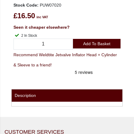
Stock Code:
PUW07020
£16.50
inc VAT
Seen it cheaper elsewhere?
2 In Stock
Add To Basket
Recommend Weldtite Jetvalve Inflator Head + Cylinder
& Sleeve to a friend!
Description
CUSTOMER SERVICES