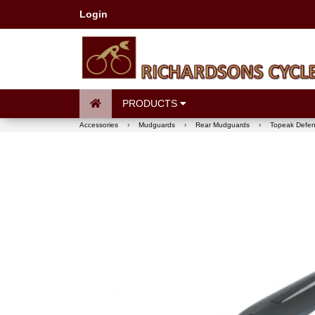
Login
PRODUCTS
Accessories
›
Mudguards
›
Rear Mudguards
›
Topeak Defen