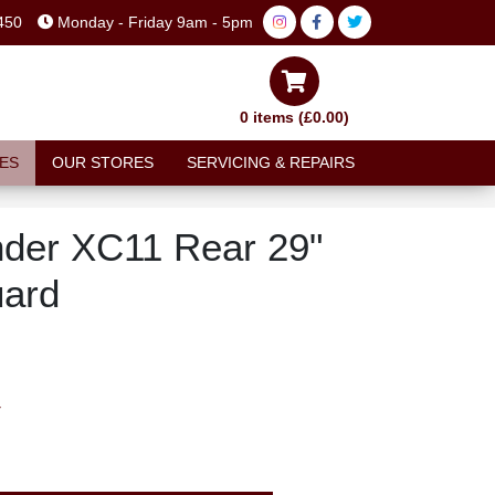
450
Monday - Friday 9am - 5pm
0 items (£0.00)
ES
OUR STORES
SERVICING & REPAIRS
der XC11 Rear 29"
ard
T