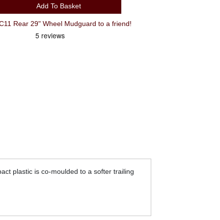
Add To Basket
1 Rear 29" Wheel Mudguard to a friend!
act plastic is co-moulded to a softer trailing