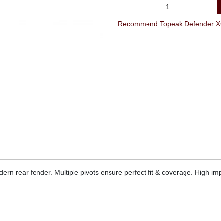
Recommend Topeak Defender XC1
dern rear fender. Multiple pivots ensure perfect fit & coverage. High imp