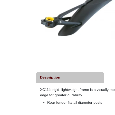
Description
XC11’s rigid, lightweight frame is a visually mo
edge for greater durability.
Rear fender fits all diameter posts