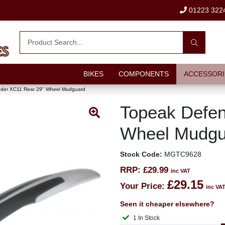
01223 322
BIKES
COMPONENTS
ACCESSORI
der XC11 Rear 29" Wheel Mudguard
Topeak Defen
Wheel Mudgu
Stock Code:
MGTC9628
RRP:
£29.99
inc VAT
£29.15
Your Price:
inc VA
Seen it cheaper elsewhere?
1 In Stock