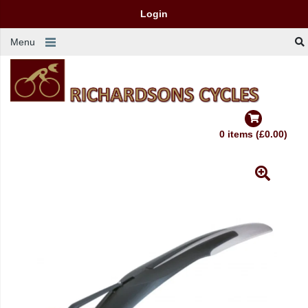
Login
Menu
0 items (£0.00)