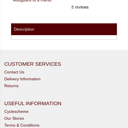
Description
CUSTOMER SERVICES
Contact Us
Delivery Information
Returns
USEFUL INFORMATION
Cyclescheme
Our Stores
Terms & Conditions