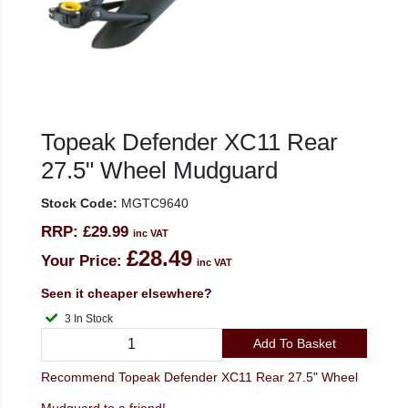
Topeak Defender XC11 Rear
27.5" Wheel Mudguard
Stock Code:
MGTC9640
RRP:
£29.99
inc VAT
£28.49
Your Price:
inc VAT
Seen it cheaper elsewhere?
3 In Stock
Add To Basket
Recommend Topeak Defender XC11 Rear 27.5" Wheel
Mudguard to a friend!