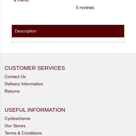
Description
CUSTOMER SERVICES
Contact Us
Delivery Information
Returns
USEFUL INFORMATION
Cyclescheme
Our Stores
Terms & Conditions