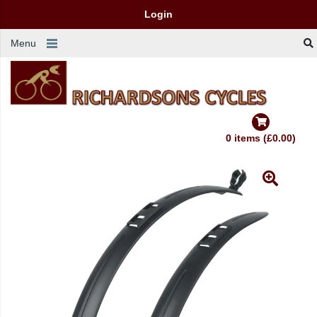
Login
Menu
0 items (£0.00)