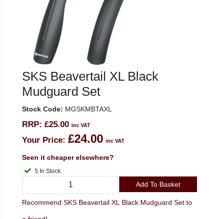
SKS Beavertail XL Black
Mudguard Set
Stock Code:
MGSKMBTAXL
RRP:
£25.00
inc VAT
£24.00
Your Price:
inc VAT
Seen it cheaper elsewhere?
5 In Stock
Add To Basket
Recommend SKS Beavertail XL Black Mudguard Set to
a friend!