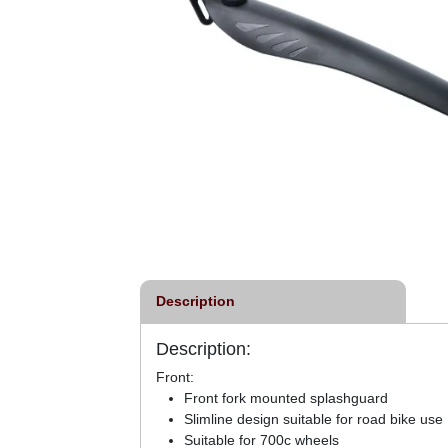
Description
Description:
Front:
Front fork mounted splashguard
Slimline design suitable for road bike use
Suitable for 700c wheels