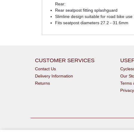
Rear:
Rear seatpost fitting splashguard
Slimline design suitable for road bike use
Fits seatpost diameters 27.2 - 31.6mm
CUSTOMER SERVICES
USEF
Contact Us
Cycle
Delivery Information
Our St
Returns
Terms 
Privacy