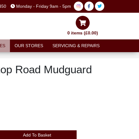
450
Monday - Friday 9am - 5pm
0 items (£0.00)
ES
OUR STORES
SERVICING & REPAIRS
top Road Mudguard
Add To Basket