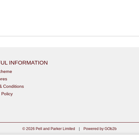
UL INFORMATION
scheme
ores
& Conditions
 Policy
© 2026 Pell and Parker Limited
|
Powered by GOb2b