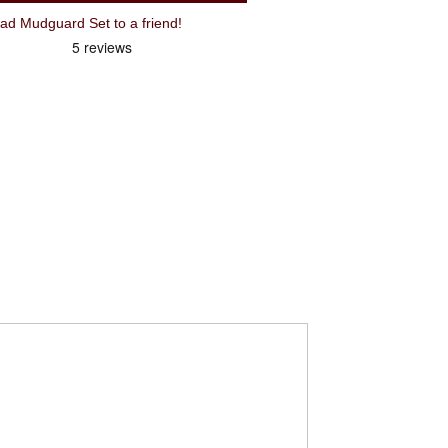
 Mudguard Set to a friend!