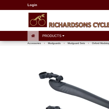
Login
PRODUCTS
Accessories
›
Mudguards
›
Mudguard Sets
›
Oxford Mudsto