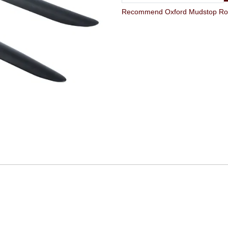
Recommend Oxford Mudstop Road