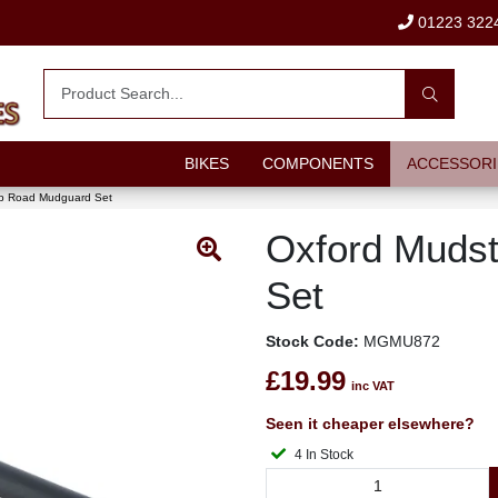
01223 322
BIKES
COMPONENTS
ACCESSORI
p Road Mudguard Set
Oxford Muds
Set
Stock Code:
MGMU872
£19.99
inc VAT
Seen it cheaper elsewhere?
4 In Stock