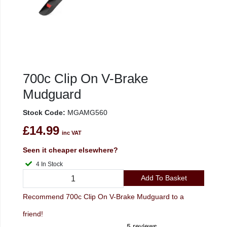
700c Clip On V-Brake
Mudguard
Stock Code:
MGAMG560
£14.99
inc VAT
Seen it cheaper elsewhere?
4 In Stock
Add To Basket
Recommend 700c Clip On V-Brake Mudguard to a
friend!