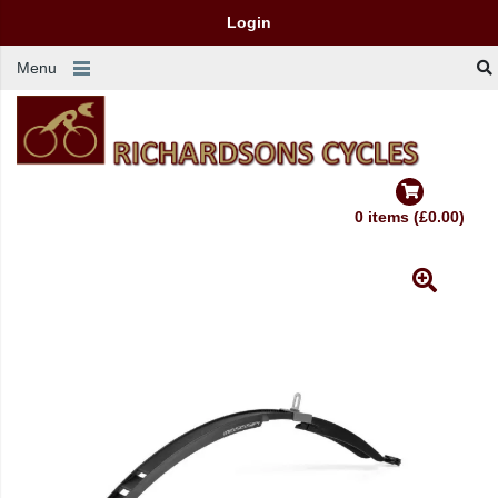
Login
Menu
0 items (£0.00)