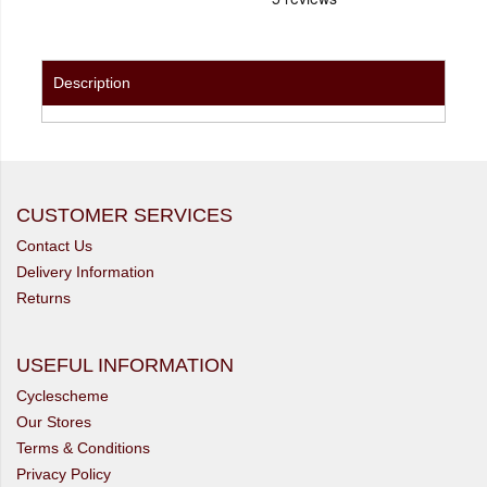
Description
CUSTOMER SERVICES
Contact Us
Delivery Information
Returns
USEFUL INFORMATION
Cyclescheme
Our Stores
Terms & Conditions
Privacy Policy