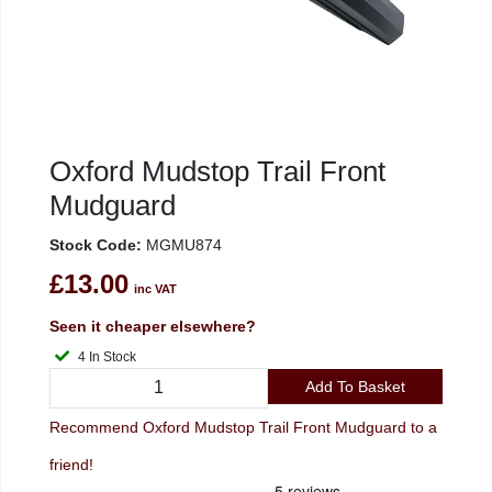
Oxford Mudstop Trail Front
Mudguard
Stock Code:
MGMU874
£13.00
inc VAT
Seen it cheaper elsewhere?
4 In Stock
Add To Basket
Recommend Oxford Mudstop Trail Front Mudguard to a
friend!