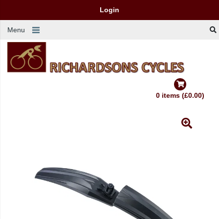
Login
Menu
0 items (£0.00)