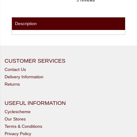
Description
CUSTOMER SERVICES
Contact Us
Delivery Information
Returns
USEFUL INFORMATION
Cyclescheme
Our Stores
Terms & Conditions
Privacy Policy