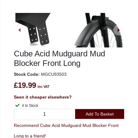
Cube Acid Mudguard Mud
Blocker Front Long
Stock Code:
MGCU93503
£19.99
inc VAT
Seen it cheaper elsewhere?
4 In Stock
Add To Basket
Recommend Cube Acid Mudguard Mud Blocker Front
Long to a friend!