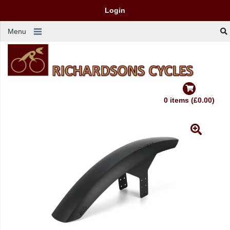
Login
Menu
0 items (£0.00)