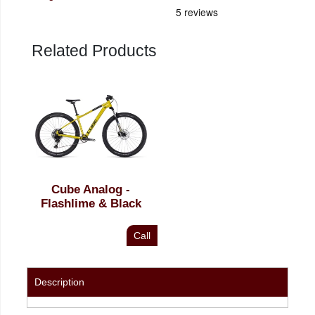
Related Products
Cube Analog -
Flashlime & Black
Call
Description