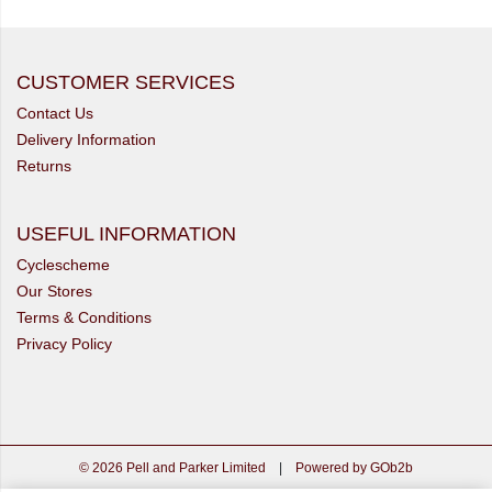
CUSTOMER SERVICES
Contact Us
Delivery Information
Returns
USEFUL INFORMATION
Cyclescheme
Our Stores
Terms & Conditions
Privacy Policy
© 2026 Pell and Parker Limited
|
Powered by GOb2b