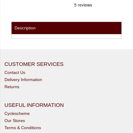
Description
CUSTOMER SERVICES
Contact Us
Delivery Information
Returns
USEFUL INFORMATION
Cyclescheme
Our Stores
Terms & Conditions