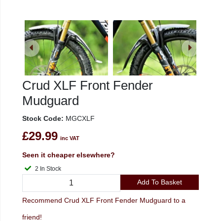
Crud XLF Front Fender
Mudguard
Stock Code:
MGCXLF
£29.99
inc VAT
Seen it cheaper elsewhere?
2 In Stock
Add To Basket
Recommend Crud XLF Front Fender Mudguard to a
friend!