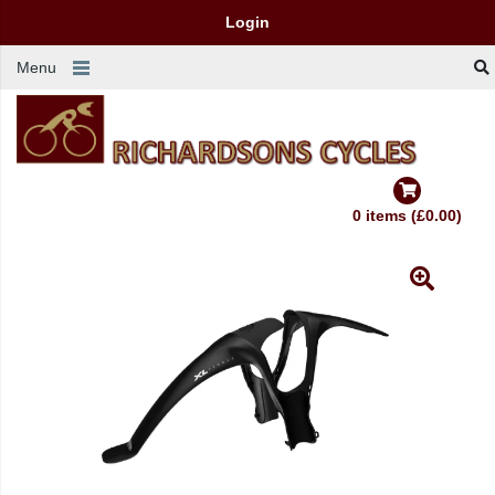
Login
Menu
0 items (£0.00)