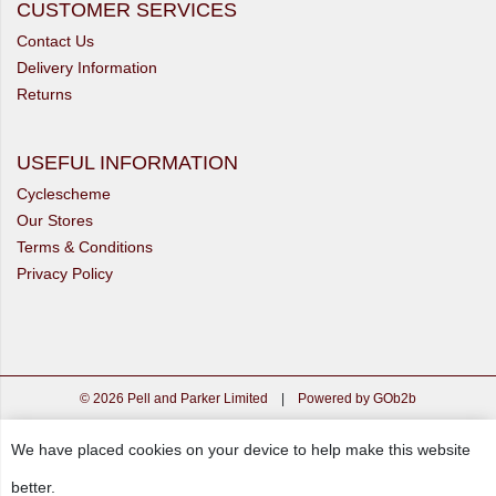
CUSTOMER SERVICES
Contact Us
Delivery Information
Returns
USEFUL INFORMATION
Cyclescheme
Our Stores
Terms & Conditions
Privacy Policy
© 2026 Pell and Parker Limited
|
Powered by GOb2b
We have placed cookies on your device to help make this website
better.