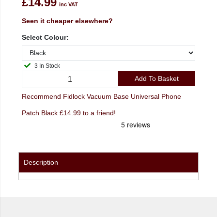
£14.99
inc VAT
Seen it cheaper elsewhere?
Select Colour:
3 In Stock
Add To Basket
Recommend Fidlock Vacuum Base Universal Phone
Patch Black £14.99 to a friend!
Description