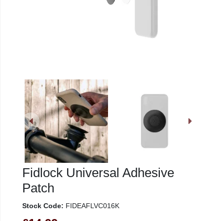
Fidlock Universal Adhesive
Patch
Stock Code:
FIDEAFLVC016K