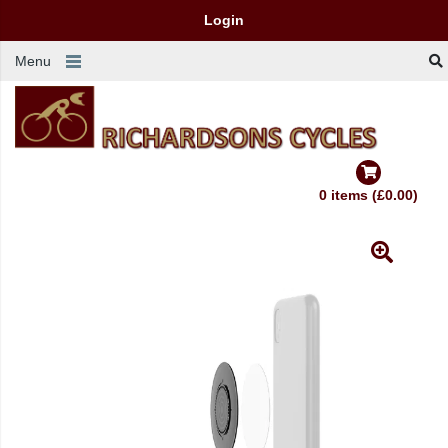
Login
Menu
0 items (£0.00)