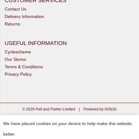
CUSTOMER SERVICES
Contact Us
Delivery Information
Returns
USEFUL INFORMATION
Cyclescheme
Our Stores
Terms & Conditions
Privacy Policy
© 2026 Pell and Parker Limited
|
Powered by GOb2b
We have placed cookies on your device to help make this website
better.