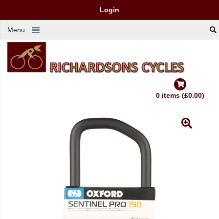
Login
Menu
0 items (£0.00)