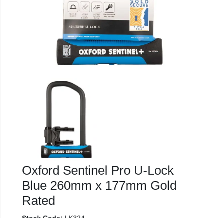
Oxford Sentinel Pro U-Lock
Blue 260mm x 177mm Gold
Rated