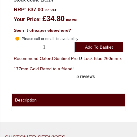
Stock Code:
LK324
RRP:
£37.00
inc VAT
£34.80
Your Price:
inc VAT
Seen it cheaper elsewhere?
Please call or email for availability
Add To Basket
Recommend Oxford Sentinel Pro U-Lock Blue 260mm x
177mm Gold Rated to a friend!
Description