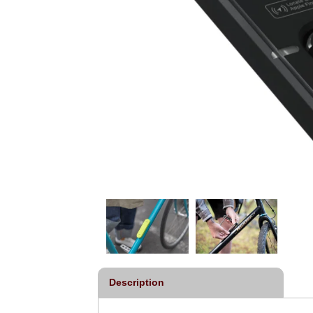
Description