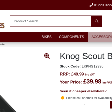
01223 322
BIKES
COMPONENTS
ACCESSORI
inder
Knog Scout B
Stock Code:
LKKNG12998
RRP:
£49.99
inc VAT
£39.98
Your Price:
inc VA
Seen it cheaper elsewhere?
Please call or email for availabilit