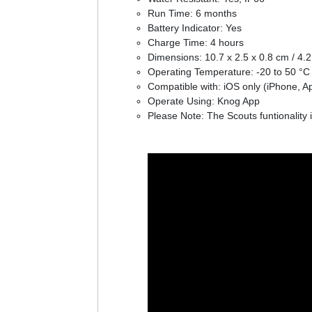
Run Time: 6 months
Battery Indicator: Yes
Charge Time: 4 hours
Dimensions: 10.7 x 2.5 x 0.8 cm / 4.2 
Operating Temperature: -20 to 50 °C 
Compatible with: iOS only (iPhone, A
Operate Using: Knog App
Please Note: The Scouts funtionality