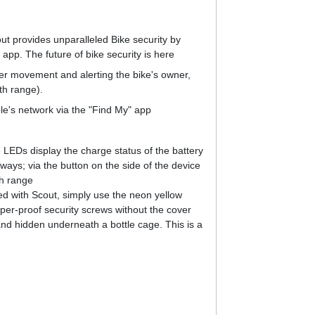
ut provides unparalleled Bike security by
app. The future of bike security is here
her movement and alerting the bike's owner,
th range).
ple's network via the "Find My" app
 LEDs display the charge status of the battery
ays; via the button on the side of the device
th range
tted with Scout, simply use the neon yellow
mper-proof security screws without the cover
and hidden underneath a bottle cage. This is a