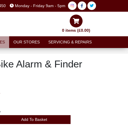
450
Monday - Friday 9am - 5pm
0 items (£0.00)
ES
OUR STORES
SERVICING & REPAIRS
ike Alarm & Finder
T
y
Add To Basket