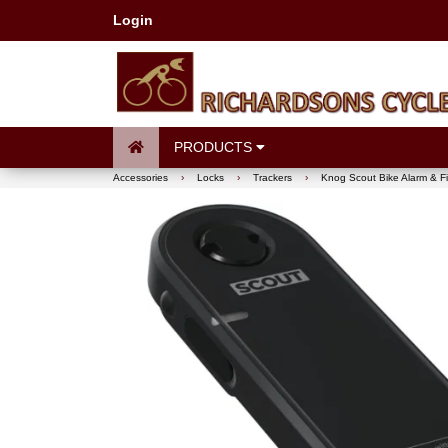
Login
PRODUCTS
Accessories
›
Locks
›
Trackers
›
Knog Scout Bike Alarm & F