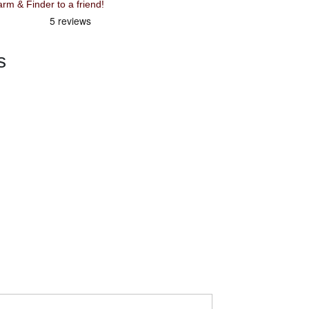
Recommend Knog Scout Bike Alarm & Finder to a friend!
s