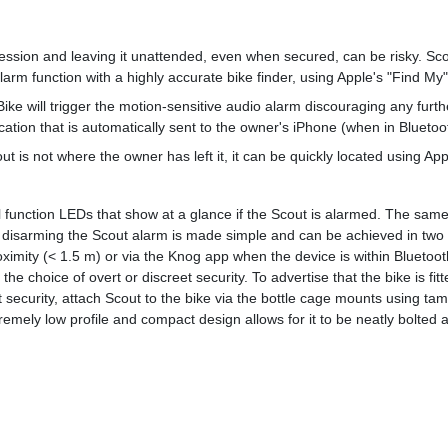
ession and leaving it unattended, even when secured, can be risky. Sco
rm function with a highly accurate bike finder, using Apple's "Find My" 
ke will trigger the motion-sensitive audio alarm discouraging any furt
cation that is automatically sent to the owner's iPhone (when in Bluetoo
ut is not where the owner has left it, it can be quickly located using Ap
 function LEDs that show at a glance if the Scout is alarmed. The same
disarming the Scout alarm is made simple and can be achieved in two w
ximity (< 1.5 m) or via the Knog app when the device is within Bluetoo
he choice of overt or discreet security. To advertise that the bike is fi
 security, attach Scout to the bike via the bottle cage mounts using ta
remely low profile and compact design allows for it to be neatly bolted 