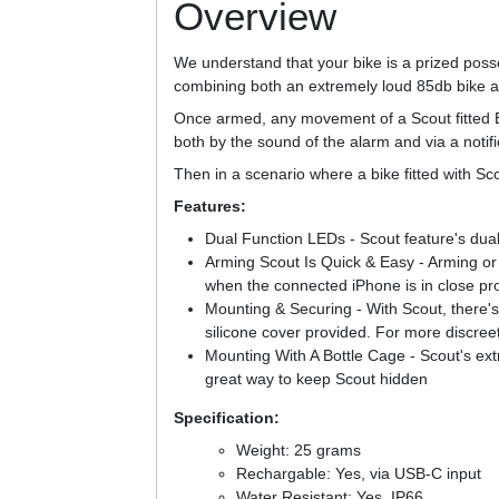
Overview
We understand that your bike is a prized poss
combining both an extremely loud 85db bike ala
Once armed, any movement of a Scout fitted Bi
both by the sound of the alarm and via a notifi
Then in a scenario where a bike fitted with Sco
Features:
Dual Function LEDs - Scout feature's dual
Arming Scout Is Quick & Easy - Arming or 
when the connected iPhone is in close pro
Mounting & Securing - With Scout, there's t
silicone cover provided. For more discreet
Mounting With A Bottle Cage - Scout's ext
great way to keep Scout hidden
Specification:
Weight: 25 grams
Rechargable: Yes, via USB-C input
Water Resistant: Yes, IP66