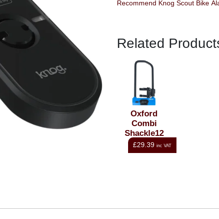
Related Product
Oxford
Combi
Shackle12
U-Lock
£29.39
inc VAT
153x320mm