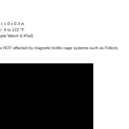
x 1.0 x 0.3 in
/ -4 to 122 °F
pple Watch & iPad)
 is NOT affected by magnetic bottle cage systems such as Fidlock