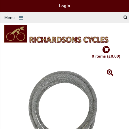
Login
Menu
0 items (£0.00)