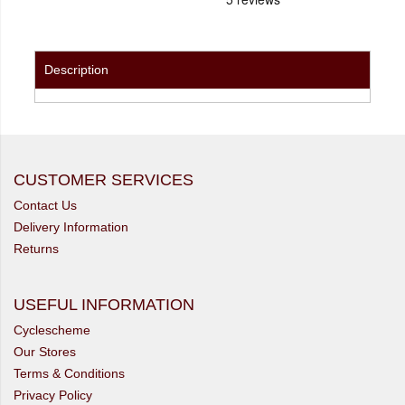
Description
CUSTOMER SERVICES
Contact Us
Delivery Information
Returns
USEFUL INFORMATION
Cyclescheme
Our Stores
Terms & Conditions
Privacy Policy