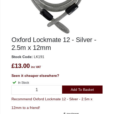
Oxford Lockmate 12 - Silver -
2.5m x 12mm
Stock Code:
LK191
£13.00
inc VAT
Seen it cheaper elsewhere?
In Stock
Add To Basket
Recommend Oxford Lockmate 12 - Silver - 2.5m x
12mm to a friend!