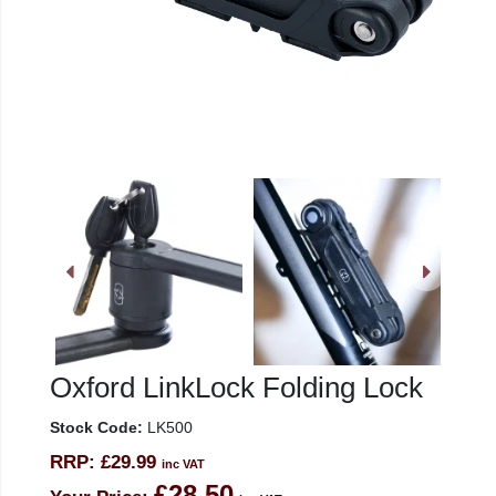
Oxford LinkLock Folding Lock
Stock Code:
LK500
RRP:
£29.99
inc VAT
£28.50