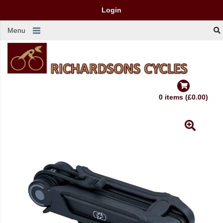
Login
Menu
0 items (£0.00)