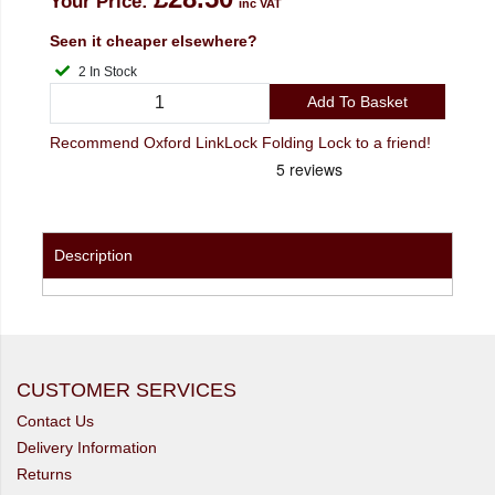
Your Price:
inc VAT
Seen it cheaper elsewhere?
2 In Stock
Add To Basket
Recommend Oxford LinkLock Folding Lock to a friend!
Description
CUSTOMER SERVICES
Contact Us
Delivery Information
Returns