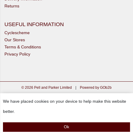
Returns
USEFUL INFORMATION
Cyclescheme
Our Stores
Terms & Conditions
Privacy Policy
© 2026 Pell and Parker Limited
|
Powered by GOb2b
We have placed cookies on your device to help make this website
better.
Ok