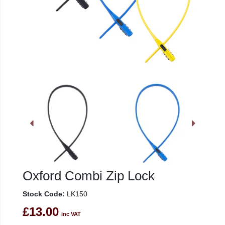
Oxford Combi Zip Lock
Stock Code:
LK150
£13.00
inc VAT