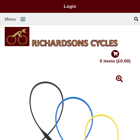
Login
Menu
0 items (£0.00)