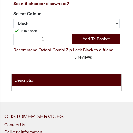
Seen it cheaper elsewhere?
Select Colour:
3 In Stock
Add To Basket
Recommend Oxford Combi Zip Lock Black to a friend!
Description
CUSTOMER SERVICES
Contact Us
Delivery Information