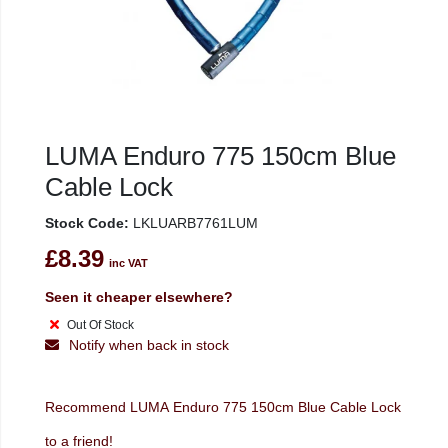
LUMA Enduro 775 150cm Blue
Cable Lock
Stock Code:
LKLUARB7761LUM
£8.39
inc VAT
Seen it cheaper elsewhere?
Out Of Stock
Notify when back in stock
Recommend LUMA Enduro 775 150cm Blue Cable Lock
to a friend!