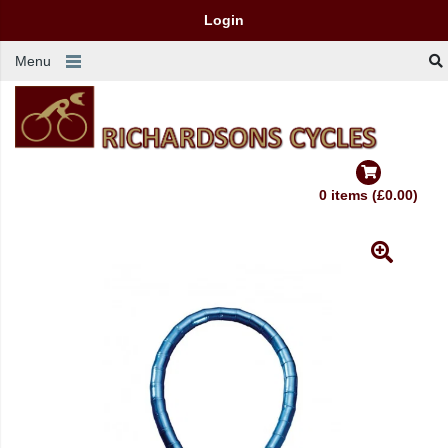
Login
Menu
0 items (£0.00)