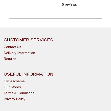
CUSTOMER SERVICES
Contact Us
Delivery Information
Returns
USEFUL INFORMATION
Cyclescheme
Our Stores
Terms & Conditions
Privacy Policy