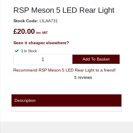
RSP Meson 5 LED Rear Light
Stock Code:
LILAA731
£20.00
inc VAT
Seen it cheaper elsewhere?
3 In Stock
Add To Basket
Recommend RSP Meson 5 LED Rear Light to a friend!
Description