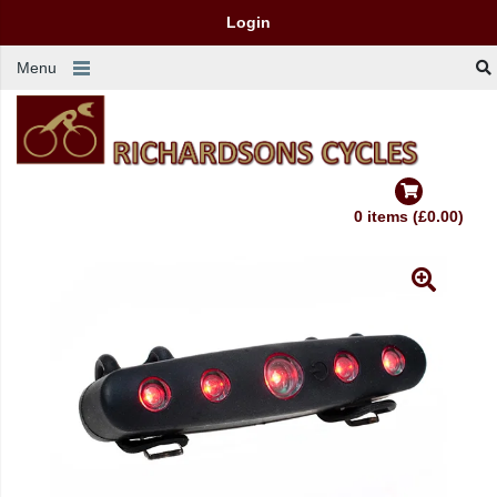
Login
Menu
0 items (£0.00)