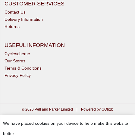
CUSTOMER SERVICES
Contact Us
Delivery Information
Returns
USEFUL INFORMATION
Cyclescheme
Our Stores
Terms & Conditions
Privacy Policy
© 2026 Pell and Parker Limited
|
Powered by GOb2b
We have placed cookies on your device to help make this website
better.