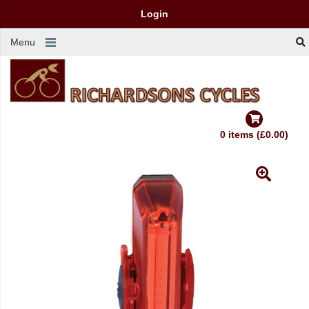
Login
Menu
0 items (£0.00)