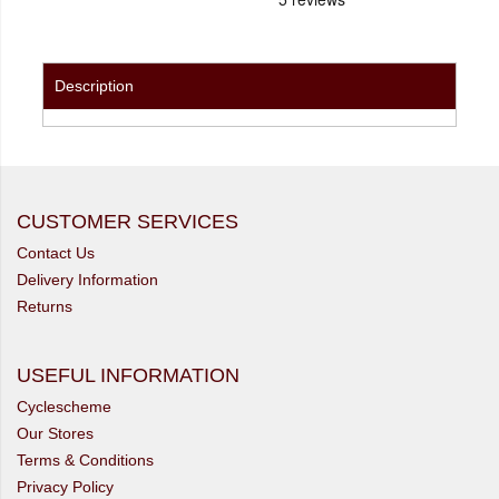
Description
CUSTOMER SERVICES
Contact Us
Delivery Information
Returns
USEFUL INFORMATION
Cyclescheme
Our Stores
Terms & Conditions
Privacy Policy