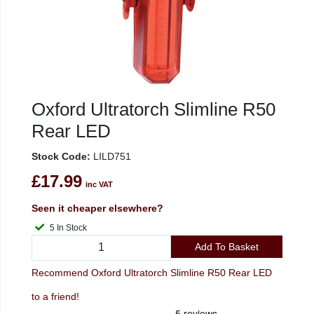
Oxford Ultratorch Slimline R50
Rear LED
Stock Code:
LILD751
£17.99
inc VAT
Seen it cheaper elsewhere?
5 In Stock
Add To Basket
Recommend Oxford Ultratorch Slimline R50 Rear LED
to a friend!