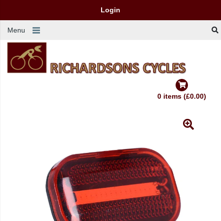
Login
Menu
0 items (£0.00)