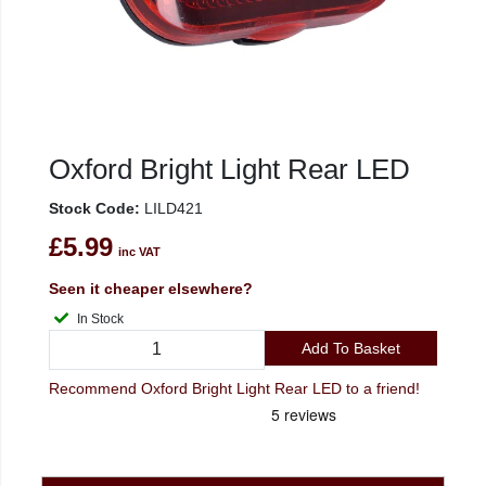
Oxford Bright Light Rear LED
Stock Code:
LILD421
£5.99
inc VAT
Seen it cheaper elsewhere?
In Stock
Add To Basket
Recommend Oxford Bright Light Rear LED to a friend!