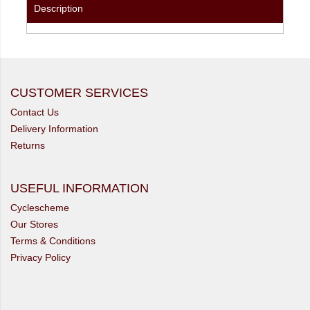
Description
CUSTOMER SERVICES
Contact Us
Delivery Information
Returns
USEFUL INFORMATION
Cyclescheme
Our Stores
Terms & Conditions
Privacy Policy