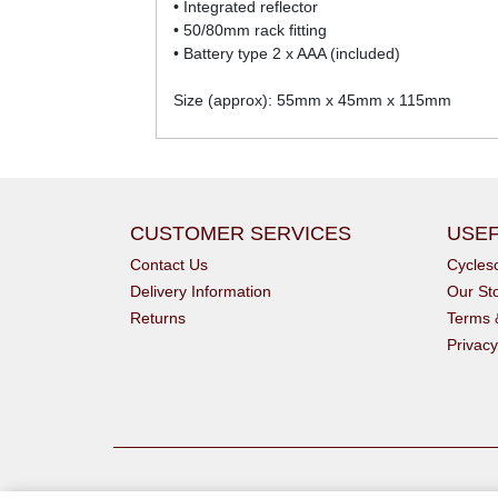
• Integrated reflector
• 50/80mm rack fitting
• Battery type 2 x AAA (included)
Size (approx): 55mm x 45mm x 115mm
CUSTOMER SERVICES
USEF
Contact Us
Cycle
Delivery Information
Our St
Returns
Terms 
Privacy