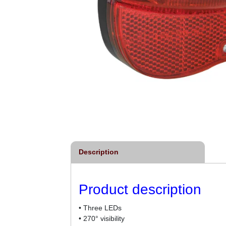
Description
Product description
• Three LEDs
• 270° visibility