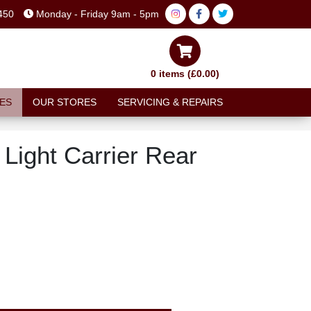
450
Monday - Friday 9am - 5pm
0 items (£0.00)
ES
OUR STORES
SERVICING & REPAIRS
 Light Carrier Rear