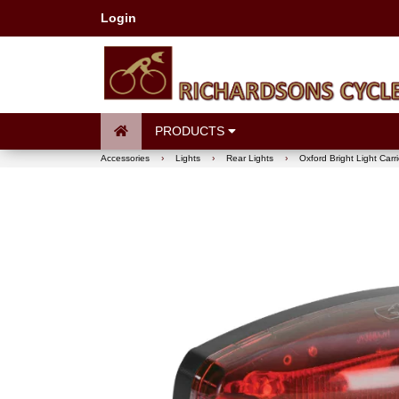
Login
PRODUCTS
Accessories
›
Lights
›
Rear Lights
›
Oxford Bright Light Carr