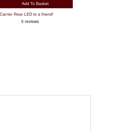
Add To Basket
arrier Rear LED to a friend!