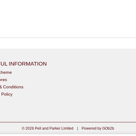
UL INFORMATION
scheme
ores
& Conditions
 Policy
© 2026 Pell and Parker Limited
|
Powered by GOb2b