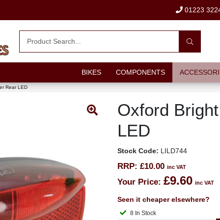
01223 322
BIKES
COMPONENTS
ACCESSORI
ier Rear LED
Oxford Bright
LED
Stock Code:
LILD744
RRP:
£10.00
inc VAT
£9.60
Your Price:
inc VAT
Seen it cheaper elsewhere?
8 In Stock