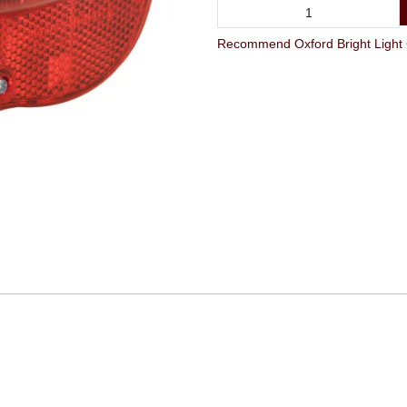
Recommend Oxford Bright Light C