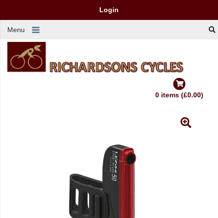
Login
Menu
0 items (£0.00)