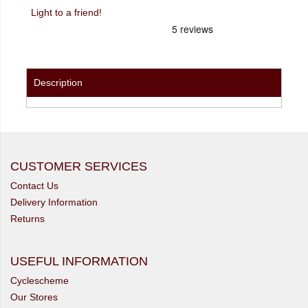
Light to a friend!
Description
CUSTOMER SERVICES
Contact Us
Delivery Information
Returns
USEFUL INFORMATION
Cyclescheme
Our Stores