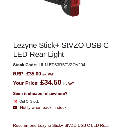
Lezyne Stick+ StVZO USB C
LED Rear Light
Stock Code:
LIL1LED33RSTVZOV204
RRP:
£35.00
inc VAT
£34.50
Your Price:
inc VAT
Seen it cheaper elsewhere?
Out Of Stock
Notify when back in stock
Recommend Lezyne Stick+ StVZO USB C LED Rear