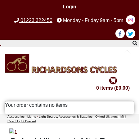
Login
01223 322450
Monday - Friday 9am - 5pm
0 items (£0.00)
Your order contains no items
Accessories
›
Lights
›
Light Spares, Accessories & Batteries
›
Oxford Ultratorch Mini
Rear+ Light Bracket