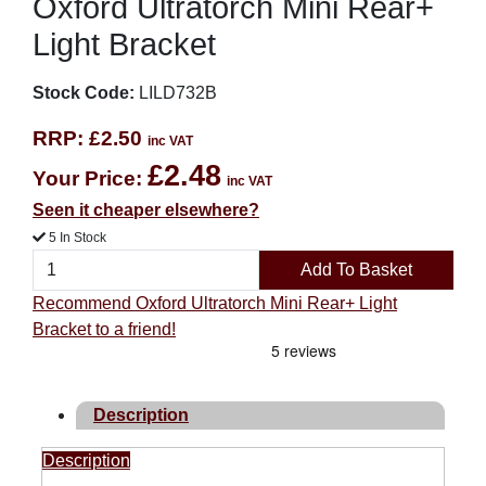
Oxford Ultratorch Mini Rear+
Light Bracket
Stock Code:
LILD732B
RRP:
£2.50
inc VAT
£2.48
Your Price:
inc VAT
Seen it cheaper elsewhere?
5 In Stock
Add To Basket
Recommend Oxford Ultratorch Mini Rear+ Light
Bracket to a friend!
Description
Description