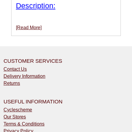
Description:
[Read More]
CUSTOMER SERVICES
Contact Us
Delivery Information
Returns
USEFUL INFORMATION
Cyclescheme
Our Stores
Terms & Conditions
Privacy Policy