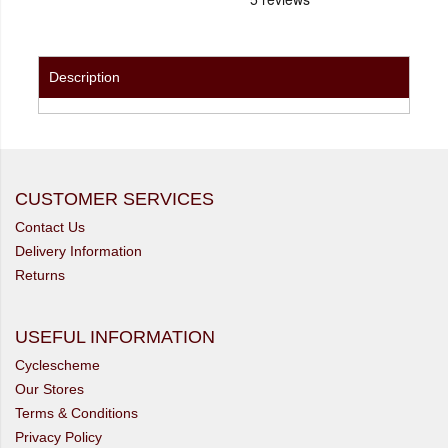
Description
CUSTOMER SERVICES
Contact Us
Delivery Information
Returns
USEFUL INFORMATION
Cyclescheme
Our Stores
Terms & Conditions
Privacy Policy