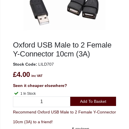
Oxford USB Male to 2 Female
Y-Connector 10cm (3A)
Stock Code:
LILD707
£4.00
inc VAT
Seen it cheaper elsewhere?
1 In Stock
Add To Basket
Recommend Oxford USB Male to 2 Female Y-Connector
10cm (3A) to a friend!