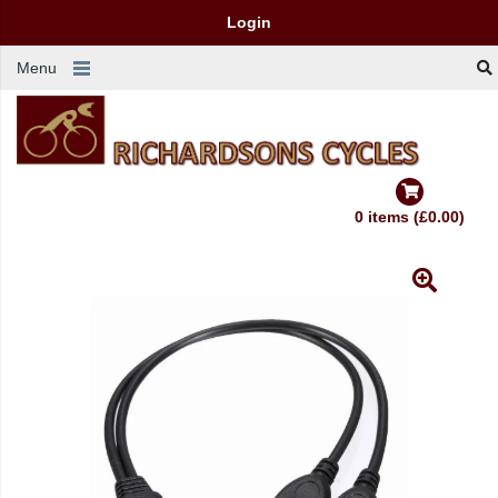
Login
Menu
0 items (£0.00)