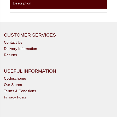
Description
CUSTOMER SERVICES
Contact Us
Delivery Information
Returns
USEFUL INFORMATION
Cyclescheme
Our Stores
Terms & Conditions
Privacy Policy