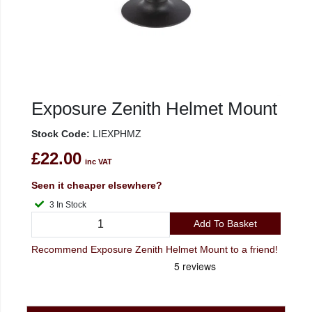
Exposure Zenith Helmet Mount
Stock Code:
LIEXPHMZ
£22.00
inc VAT
Seen it cheaper elsewhere?
3 In Stock
Add To Basket
Recommend Exposure Zenith Helmet Mount to a friend!