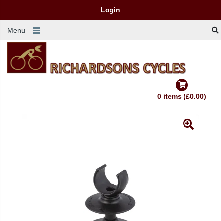
Login
Menu
0 items (£0.00)