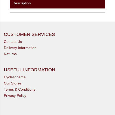
Description
CUSTOMER SERVICES
Contact Us
Delivery Information
Returns
USEFUL INFORMATION
Cyclescheme
Our Stores
Terms & Conditions
Privacy Policy