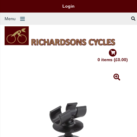
Login
Menu
0 items (£0.00)