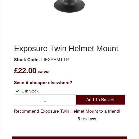
Exposure Twin Helmet Mount
Stock Code:
LIEXPHMTTR
£22.00
inc VAT
Seen it cheaper elsewhere?
1 In Stock
Add To Basket
Recommend Exposure Twin Helmet Mount to a friend!