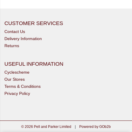
CUSTOMER SERVICES
Contact Us
Delivery Information
Returns
USEFUL INFORMATION
Cyclescheme
Our Stores
Terms & Conditions
Privacy Policy
© 2026 Pell and Parker Limited
|
Powered by GOb2b