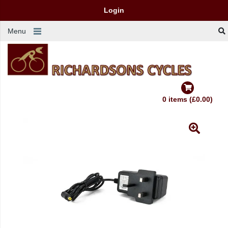
Login
Menu
0 items (£0.00)