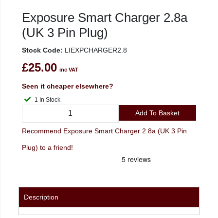
Exposure Smart Charger 2.8a
(UK 3 Pin Plug)
Stock Code:
LIEXPCHARGER2.8
£25.00
inc VAT
Seen it cheaper elsewhere?
1 In Stock
Add To Basket
Recommend Exposure Smart Charger 2.8a (UK 3 Pin
Plug) to a friend!
Description