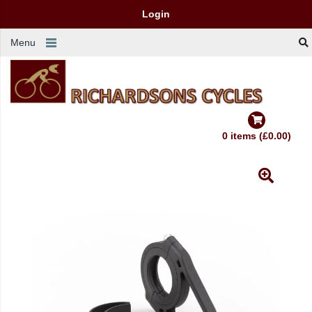
Login
Menu
0 items (£0.00)