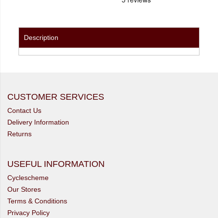
Description
CUSTOMER SERVICES
Contact Us
Delivery Information
Returns
USEFUL INFORMATION
Cyclescheme
Our Stores
Terms & Conditions
Privacy Policy