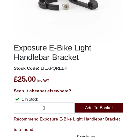
Exposure E-Bike Light
Handlebar Bracket
Stock Code:
LIEXPQREBK
£25.00
inc VAT
Seen it cheaper elsewhere?
1 In Stock
Add To Basket
Recommend Exposure E-Bike Light Handlebar Bracket
to a friend!