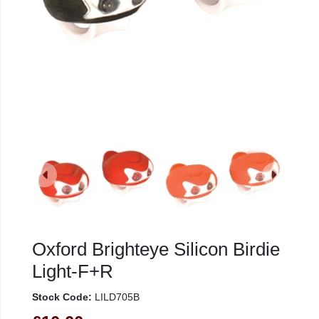
Oxford Brighteye Silicon Birdie
Light-F+R
Stock Code:
LILD705B