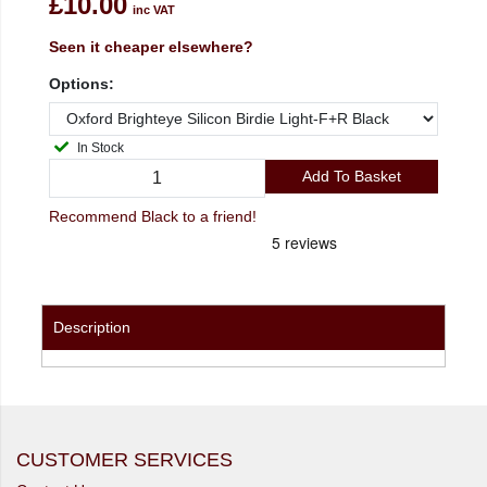
£10.00
inc VAT
Seen it cheaper elsewhere?
Options:
In Stock
Add To Basket
Recommend Black to a friend!
Description
CUSTOMER SERVICES