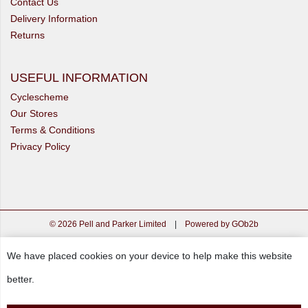
Contact Us
Delivery Information
Returns
USEFUL INFORMATION
Cyclescheme
Our Stores
Terms & Conditions
Privacy Policy
© 2026 Pell and Parker Limited
|
Powered by GOb2b
We have placed cookies on your device to help make this website
better.