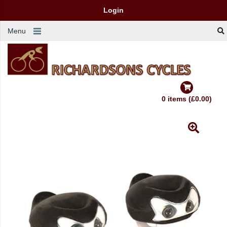
Login
Menu
0 items (£0.00)