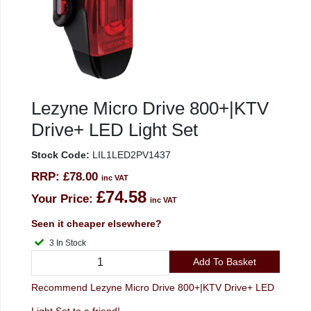
Lezyne Micro Drive 800+|KTV
Drive+ LED Light Set
Stock Code:
LIL1LED2PV1437
RRP:
£78.00
inc VAT
£74.58
Your Price:
inc VAT
Seen it cheaper elsewhere?
3 In Stock
Add To Basket
Recommend Lezyne Micro Drive 800+|KTV Drive+ LED
Light Set to a friend!