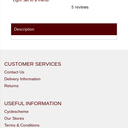
Description
CUSTOMER SERVICES
Contact Us
Delivery Information
Returns
USEFUL INFORMATION
Cyclescheme
Our Stores
Terms & Conditions