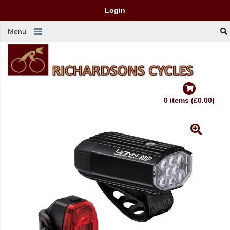
Login
Menu
0 items (£0.00)