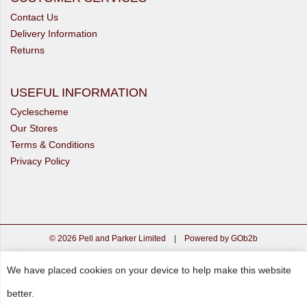
Contact Us
Delivery Information
Returns
USEFUL INFORMATION
Cyclescheme
Our Stores
Terms & Conditions
Privacy Policy
© 2026 Pell and Parker Limited
|
Powered by GOb2b
We have placed cookies on your device to help make this website
better.