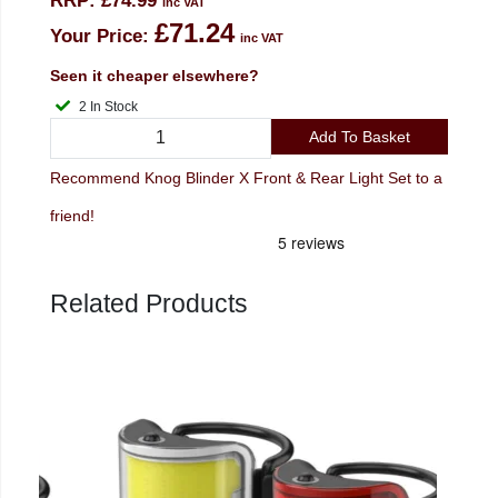
RRP:
£74.99
inc VAT
£71.24
Your Price:
inc VAT
Seen it cheaper elsewhere?
2 In Stock
Add To Basket
Recommend Knog Blinder X Front & Rear Light Set to a
friend!
Related Products