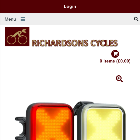
Login
Menu
0 items (£0.00)