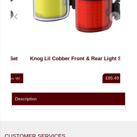
et
Knog Lil Cobber Front & Rear Light Set
Knog
£85.49
nc VAT
inc VAT
Description
CUSTOMER SERVICES