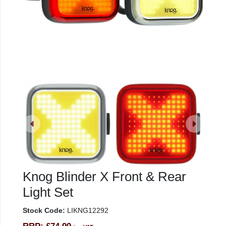
Knog Blinder X Front & Rear
Light Set
Stock Code:
LIKNG12292