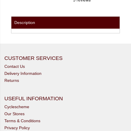
Description
CUSTOMER SERVICES
Contact Us
Delivery Information
Returns
USEFUL INFORMATION
Cyclescheme
Our Stores
Terms & Conditions
Privacy Policy