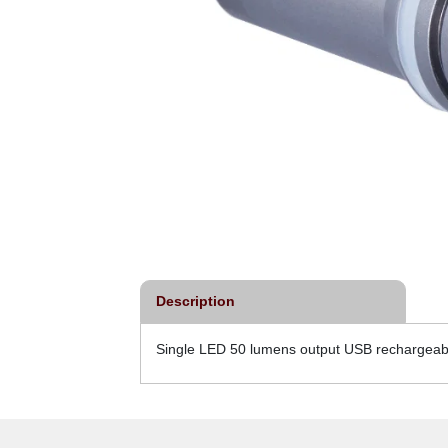
Description
Single LED 50 lumens output USB rechargeable 