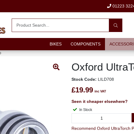
01223 322
BIKES
COMPONENTS
ACCESSORI
0
Oxford Ultra
Stock Code:
LILD708
£19.99
inc VAT
Seen it cheaper elsewhere?
In Stock
Recommend Oxford UltraTorch Pro