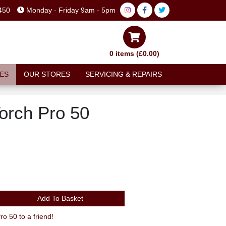
450
Monday - Friday 9am - 5pm
0 items (£0.00)
ES
OUR STORES
SERVICING & REPAIRS
Torch Pro 50
Add To Basket
 50 to a friend!