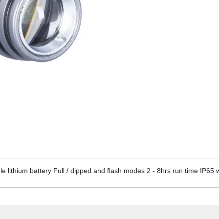
lithium battery Full / dipped and flash modes 2 - 8hrs run time IP65 w