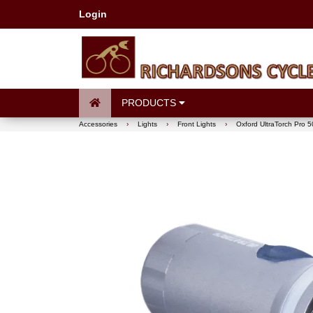
Login
PRODUCTS
Accessories
›
Lights
›
Front Lights
›
Oxford UltraTorch Pro 5