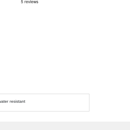
ater resistant