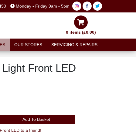
450
Monday - Friday 9am - 5pm
0 items (£0.00)
ES
OUR STORES
SERVICING & REPAIRS
 Light Front LED
Add To Basket
ront LED to a friend!