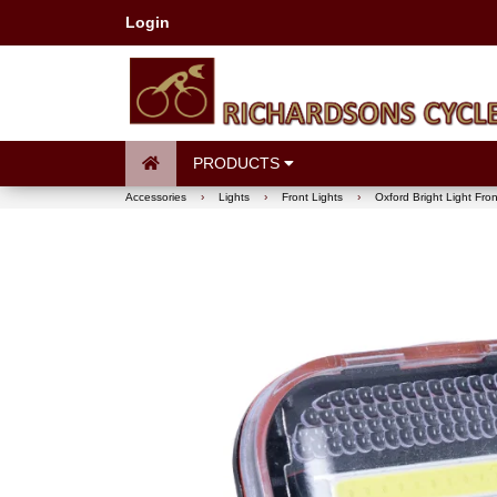
Login
PRODUCTS
Accessories
›
Lights
›
Front Lights
›
Oxford Bright Light Fro