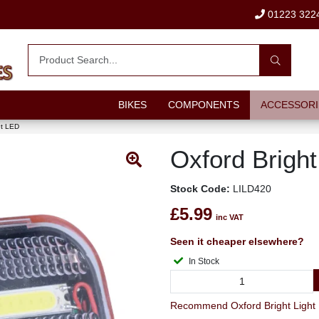
01223 322
BIKES
COMPONENTS
ACCESSORI
nt LED
Oxford Bright
Stock Code:
LILD420
£5.99
inc VAT
Seen it cheaper elsewhere?
In Stock
Recommend Oxford Bright Light F