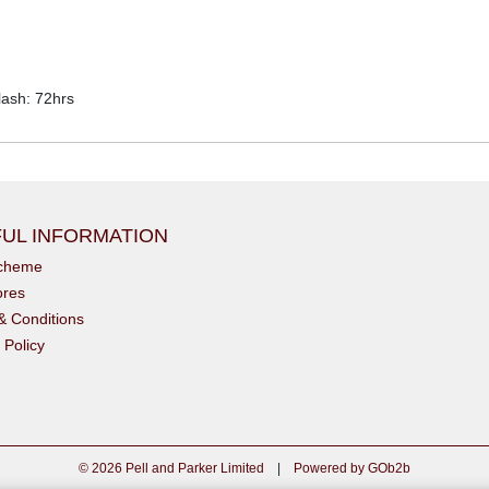
ash: 72hrs
UL INFORMATION
scheme
ores
& Conditions
 Policy
© 2026 Pell and Parker Limited
|
Powered by GOb2b