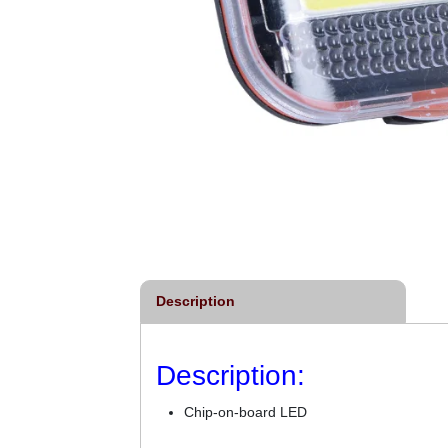
Description
Description:
Chip-on-board LED