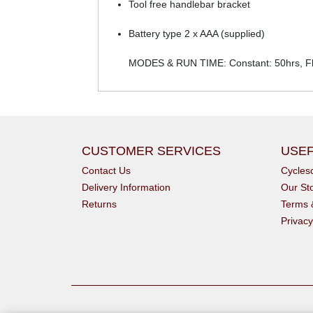
Tool free handlebar bracket
Battery type 2 x AAA (supplied)
MODES & RUN TIME: Constant: 50hrs, Fl
CUSTOMER SERVICES
USEF
Contact Us
Cycle
Delivery Information
Our St
Returns
Terms 
Privacy