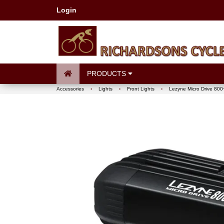
Login
PRODUCTS
Accessories
›
Lights
›
Front Lights
›
Lezyne Micro Drive 800