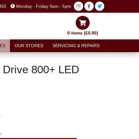
450
Monday - Friday 9am - 5pm
0 items (£0.00)
ES
OUR STORES
SERVICING & REPAIRS
 Drive 800+ LED
T
y