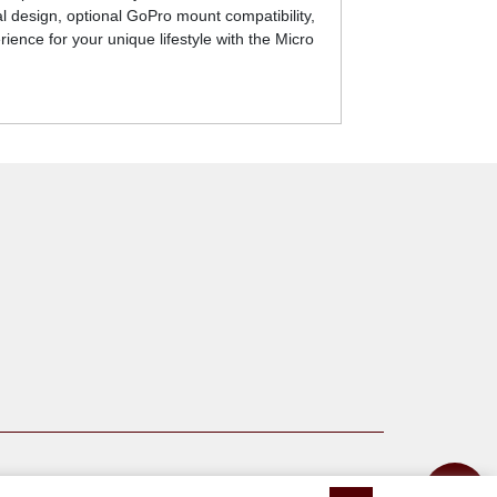
al design, optional GoPro mount compatibility,
ience for your unique lifestyle with the Micro