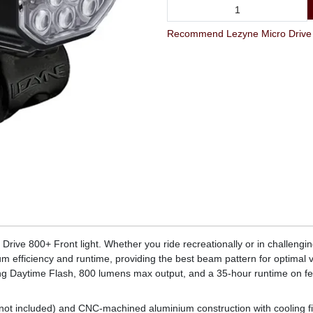
Recommend Lezyne Micro Drive 8
rive 800+ Front light. Whether you ride recreationally or in challenging c
m efficiency and runtime, providing the best beam pattern for optimal vi
uding Daytime Flash, 800 lumens max output, and a 35-hour runtime on 
not included) and CNC-machined aluminium construction with cooling fi