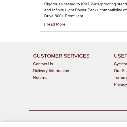
Rigorously tested to IPX7 Waterproofing standar
and Infinite Light Power Pack+ compatibility o
Drive 800+ Front light.
[Read More]
CUSTOMER SERVICES
USEF
Contact Us
Cycle
Delivery Information
Our St
Returns
Terms 
Privacy