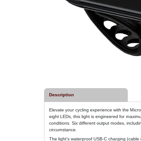
Description
Elevate your cycling experience with the Micro D
eight LEDs, this light is engineered for maximu
conditions. Six different output modes, incl
circumstance.
The light’s waterproof USB-C charging (cable 