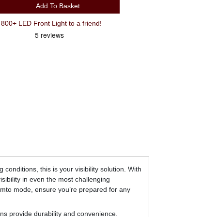
Add To Basket
00+ LED Front Light to a friend!
onditions, this is your visibility solution. With
sibility in even the most challenging
femto mode, ensure you’re prepared for any
ns provide durability and convenience.