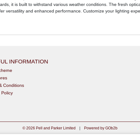
ds, it is built to withstand various weather conditions. The fresh optic
ffer versatility and enhanced performance. Customize your lighting exper
UL INFORMATION
scheme
ores
& Conditions
 Policy
© 2026 Pell and Parker Limited
|
Powered by GOb2b