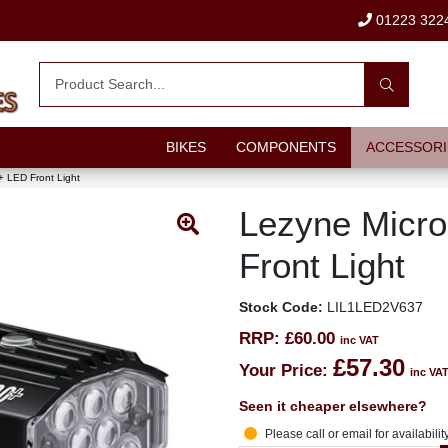
01223 322
BIKES
COMPONENTS
ACCESSORI
+ LED Front Light
Lezyne Micro
Front Light
Stock Code:
LIL1LED2V637
RRP:
£60.00
inc VAT
£57.30
Your Price:
inc VA
Seen it cheaper elsewhere?
Please call or email for availabilit