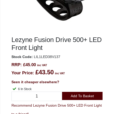
Lezyne Fusion Drive 500+ LED
Front Light
Stock Code:
LIL1LED38V137
RRP:
£45.00
inc VAT
£43.50
Your Price:
inc VAT
Seen it cheaper elsewhere?
6 In Stock
Add To Basket
Recommend Lezyne Fusion Drive 500+ LED Front Light
to a friend!