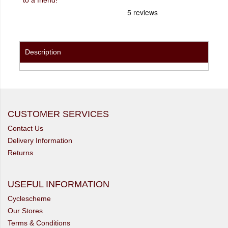
Description
CUSTOMER SERVICES
Contact Us
Delivery Information
Returns
USEFUL INFORMATION
Cyclescheme
Our Stores
Terms & Conditions