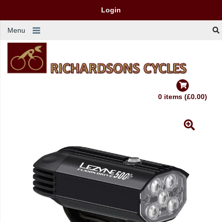
Login
Menu
0 items (£0.00)